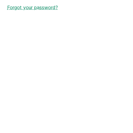
Forgot your password?